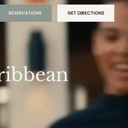
RESERVATIONS
GET DIRECTIONS
ribbean