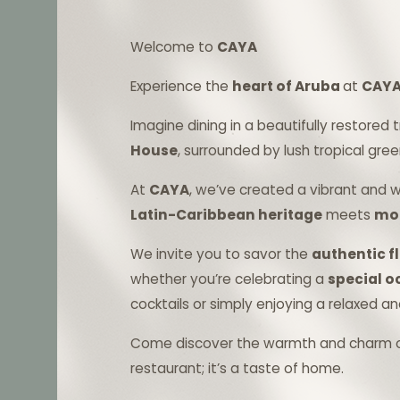
Welcome to
CAYA
Experience the
heart of Aruba
at
CAYA
Imagine dining in a beautifully restored 
House
, surrounded by lush tropical gree
At
CAYA
, we’ve created a vibrant and
Latin-Caribbean heritage
meets
mod
We invite you to savor the
authentic fl
whether you’re celebrating a
special 
cocktails or simply enjoying a relaxed a
Come discover the warmth and charm 
restaurant; it’s a taste of home.