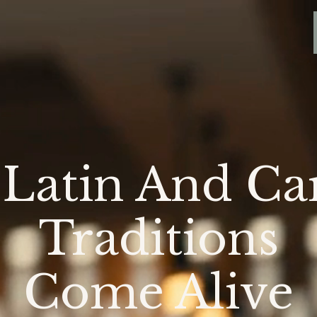
Latin And Ca
Traditions
Come Alive