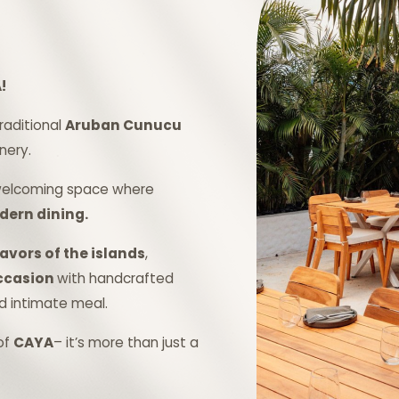
!
traditional
Aruban Cunucu
nery.
 welcoming space where
ern dining.
avors of the islands
,
occasion
with handcrafted
nd intimate meal.
of
CAYA
– it’s more than just a