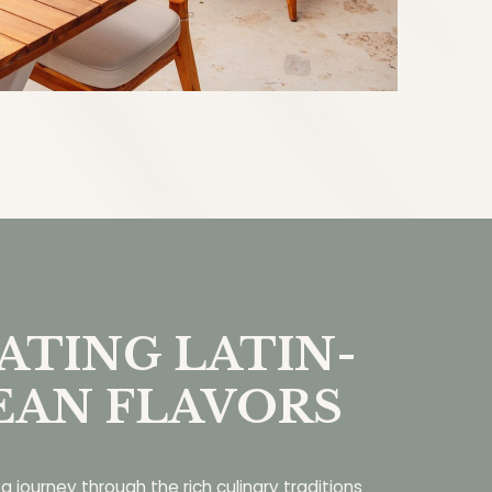
ATING LATIN-
EAN FLAVORS
a journey through the rich culinary traditions