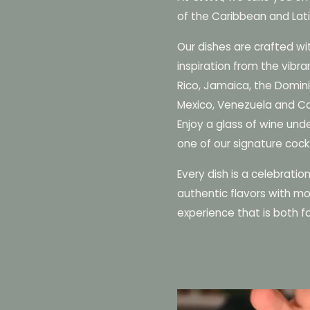
of the Caribbean and Lat
Our dishes are crafted wi
inspiration from the vibra
Rico, Jamaica, the Domini
Mexico, Venezuela and C
Enjoy a glass of wine unde
one of our signature cockt
Every dish is a celebratio
authentic flavors with mo
experience that is both fa