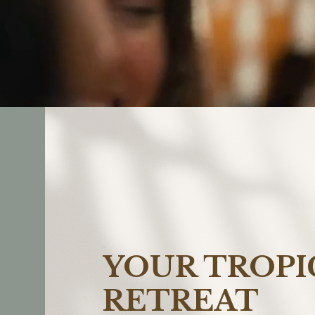
YOUR TROPI
RETREAT