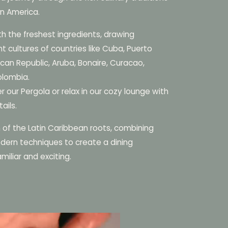
in America.
th the freshest ingredients, drawing
nt cultures of countries like Cuba, Puerto
can Republic, Aruba, Bonaire, Curacao,
olombia.
r our Pergola or relax in our cozy lounge with
ails.
n of the Latin Caribbean roots, combining
dern techniques to create a dining
miliar and exciting.