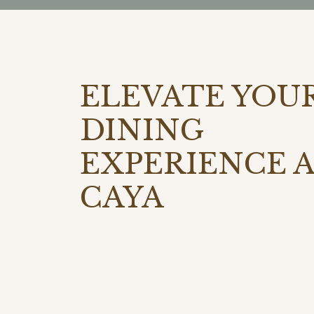
ELEVATE YOU
DINING
EXPERIENCE 
CAYA