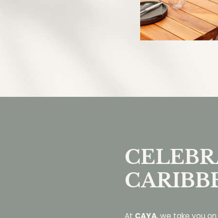
CELEBR
CARIBB
At
CAYA
, we take you on 