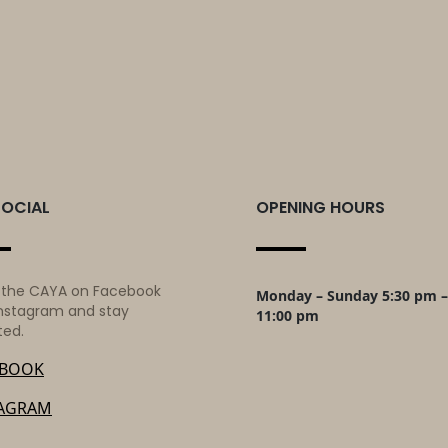
SOCIAL
OPENING HOURS
 the CAYA on Facebook
Monday – Sunday 5:30 pm –
nstagram and stay
11:00 pm
ted.
EBOOK
TAGRAM