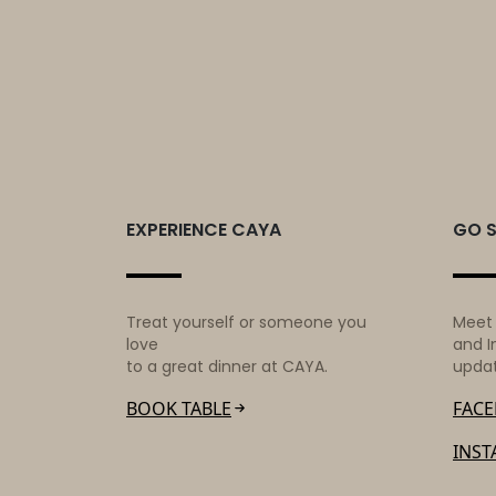
Hello
world!
EXPERIENCE CAYA
GO 
Treat yourself or someone you
Meet
love
and I
to a great dinner at CAYA.
upda
BOOK TABLE
FAC
INS