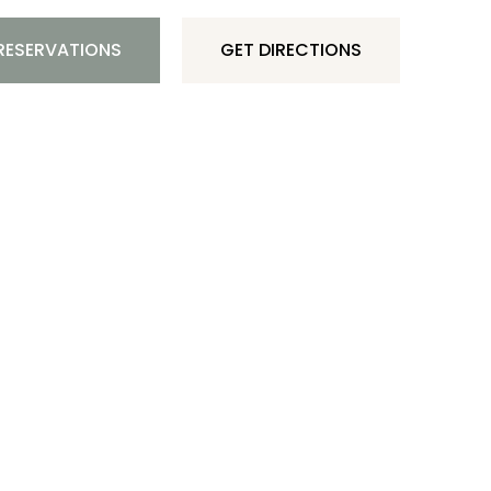
RESERVATIONS
GET DIRECTIONS
AUSQUIN BLVD 372, NOORD, ARUBA
297-699 39 82
(CAYA)