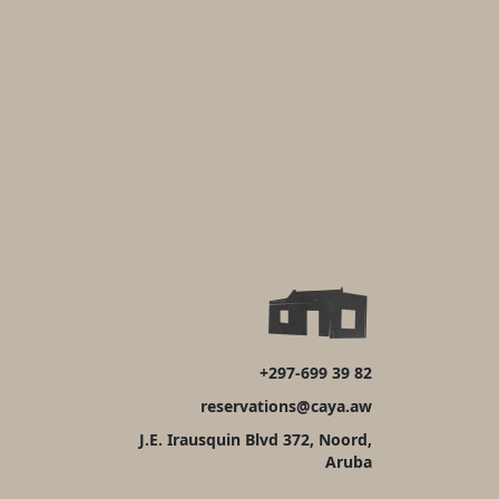
+297-699 39 82
reservations@caya.aw
J.E. Irausquin Blvd 372, Noord,
Aruba