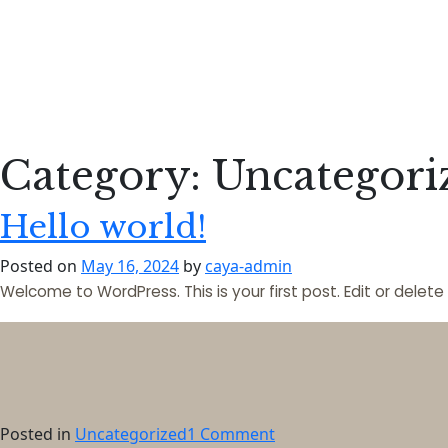
Category:
Uncategori
Hello world!
Posted on
May 16, 2024
by
caya-admin
Welcome to WordPress. This is your first post. Edit or delete i
on
Posted in
Uncategorized
1 Comment