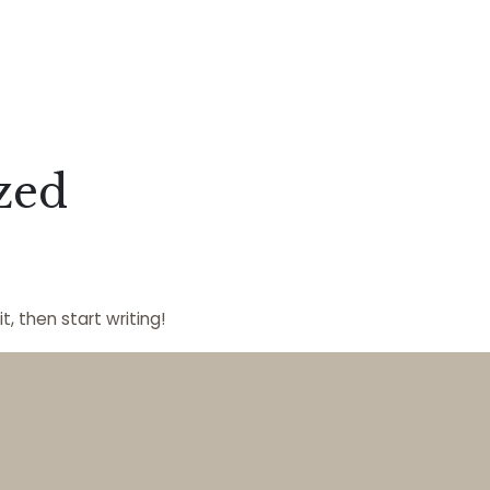
zed
t, then start writing!