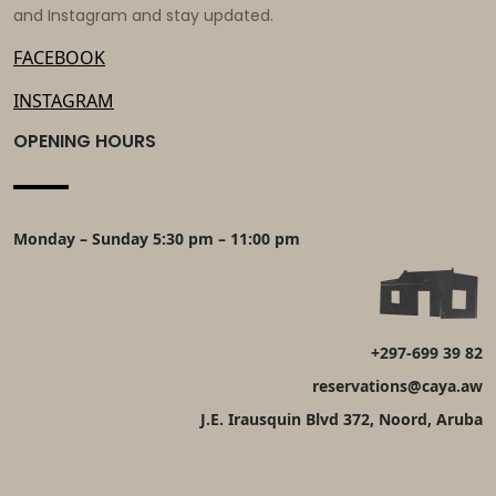
and Instagram and stay updated.
FACEBOOK
INSTAGRAM
OPENING HOURS
Monday – Sunday 5:30 pm – 11:00 pm
+297-699 39 82
reservations@caya.aw
J.E. Irausquin Blvd 372, Noord, Aruba