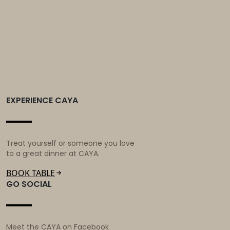
world!
EXPERIENCE CAYA
Treat yourself or someone you love
to a great dinner at CAYA.
BOOK TABLE
GO SOCIAL
Meet the CAYA on Facebook