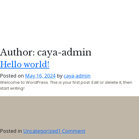
Author:
caya-admin
Hello world!
Posted on
May 16, 2024
by
caya-admin
Welcome to WordPress. This is your first post. Edit or delete it, then
start writing!
on
Posted in
Uncategorized
1 Comment
Hello